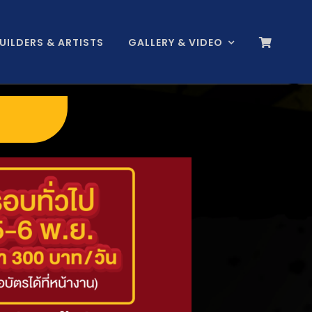
BUILDERS & ARTISTS
GALLERY & VIDEO