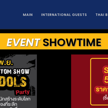
MAIN
INTERNATIONAL GUESTS
THAI 
EVENT
SHOWTIME