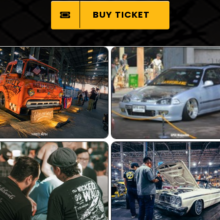
BUY TICKET