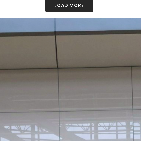
LOAD MORE