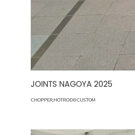
JOINTS NAGOYA 2025
CHOPPER,HOTROD&CUSTOM